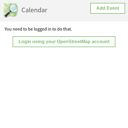
Calendar
Add Event
You need to be logged in to do that.
Login using your OpenStreetMap account