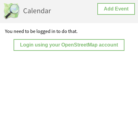
Calendar
Add Event
You need to be logged in to do that.
Login using your OpenStreetMap account