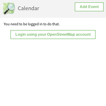
Calendar
Add Event
You need to be logged in to do that.
Login using your OpenStreetMap account