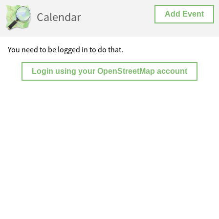
Calendar
Add Event
You need to be logged in to do that.
Login using your OpenStreetMap account