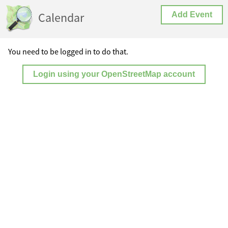
Calendar
Add Event
You need to be logged in to do that.
Login using your OpenStreetMap account