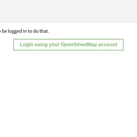
 be logged in to do that.
Login using your OpenStreetMap account