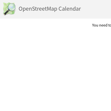
OpenStreetMap Calendar
You need to