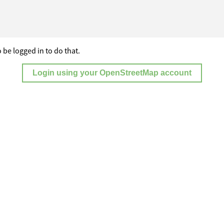
 be logged in to do that.
Login using your OpenStreetMap account