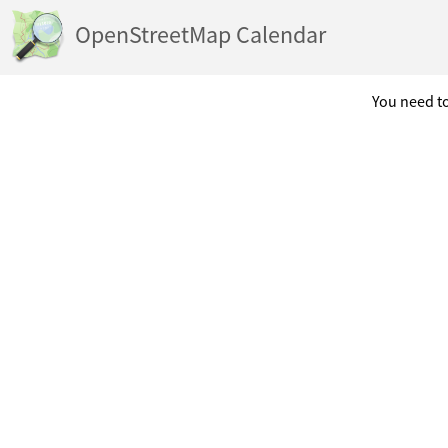
OpenStreetMap Calendar
You need to