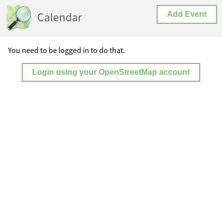
Calendar
Add Event
You need to be logged in to do that.
Login using your OpenStreetMap account