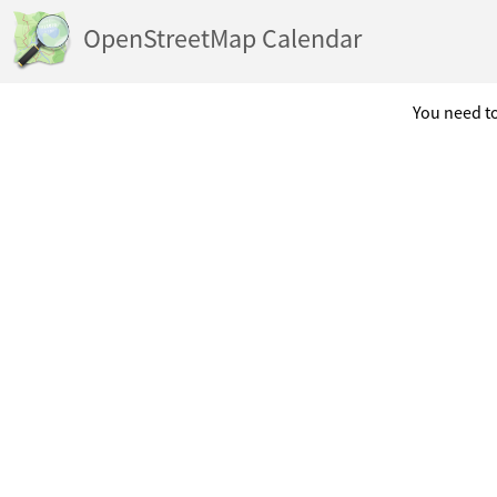
OpenStreetMap Calendar
You need to