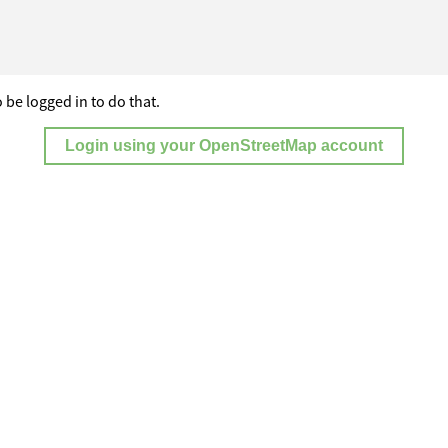
 be logged in to do that.
Login using your OpenStreetMap account