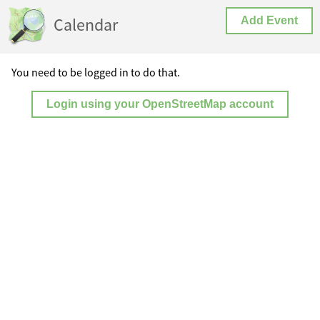
Calendar
Add Event
You need to be logged in to do that.
Login using your OpenStreetMap account