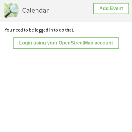
Calendar
Add Event
You need to be logged in to do that.
Login using your OpenStreetMap account