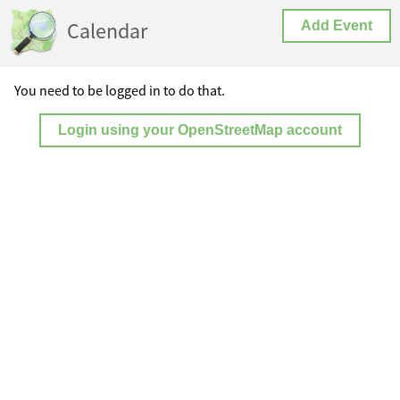
Calendar
Add Event
You need to be logged in to do that.
Login using your OpenStreetMap account