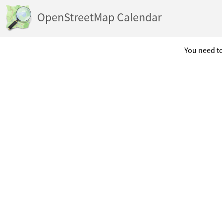
OpenStreetMap Calendar
You need to