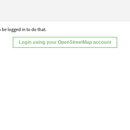
 be logged in to do that.
Login using your OpenStreetMap account