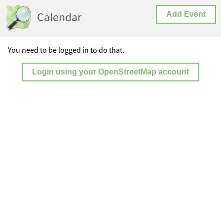
Calendar
Add Event
You need to be logged in to do that.
Login using your OpenStreetMap account