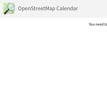
OpenStreetMap Calendar
You need to