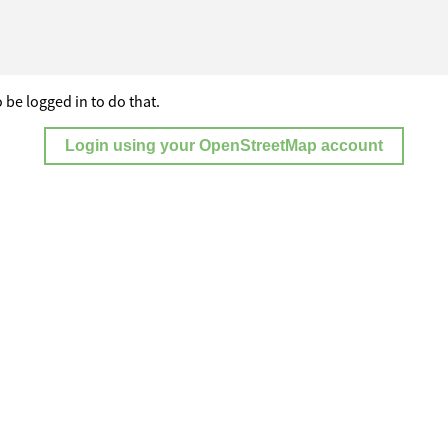
 be logged in to do that.
Login using your OpenStreetMap account