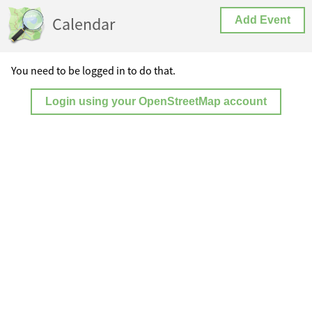
Calendar
Add Event
You need to be logged in to do that.
Login using your OpenStreetMap account