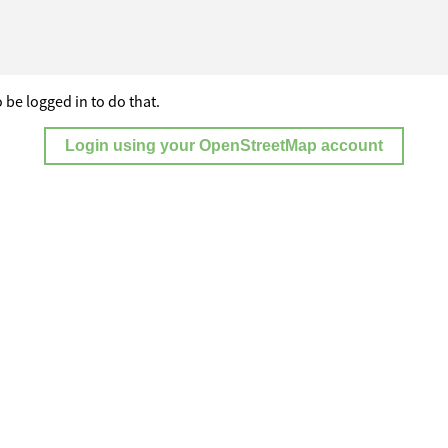
 be logged in to do that.
Login using your OpenStreetMap account