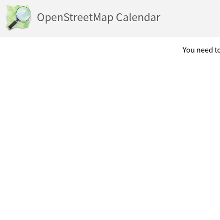
OpenStreetMap Calendar
You need to