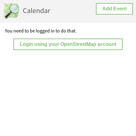
Calendar
Add Event
You need to be logged in to do that.
Login using your OpenStreetMap account