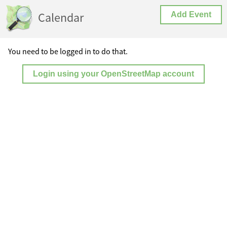
Calendar
Add Event
You need to be logged in to do that.
Login using your OpenStreetMap account