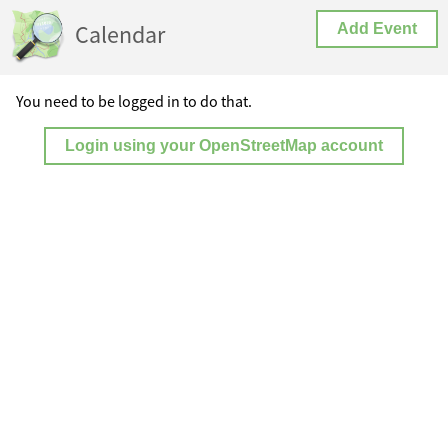
Calendar
Add Event
You need to be logged in to do that.
Login using your OpenStreetMap account