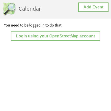
Calendar
Add Event
You need to be logged in to do that.
Login using your OpenStreetMap account