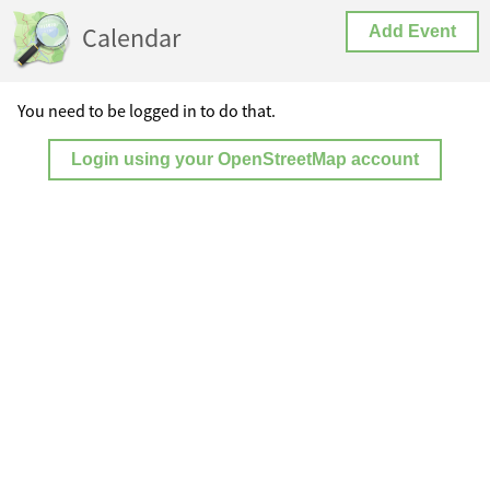
Calendar
Add Event
You need to be logged in to do that.
Login using your OpenStreetMap account