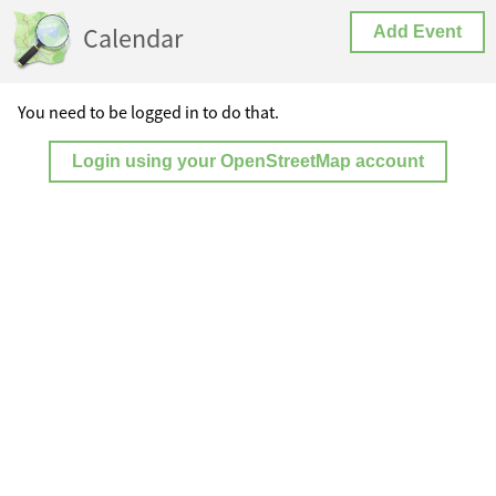
Calendar
Add Event
You need to be logged in to do that.
Login using your OpenStreetMap account