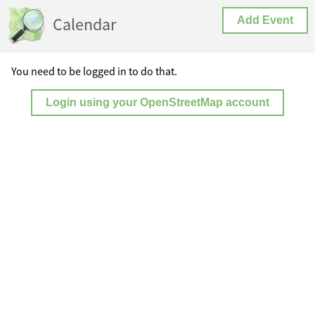
Calendar
Add Event
You need to be logged in to do that.
Login using your OpenStreetMap account