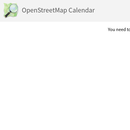
OpenStreetMap Calendar
You need to