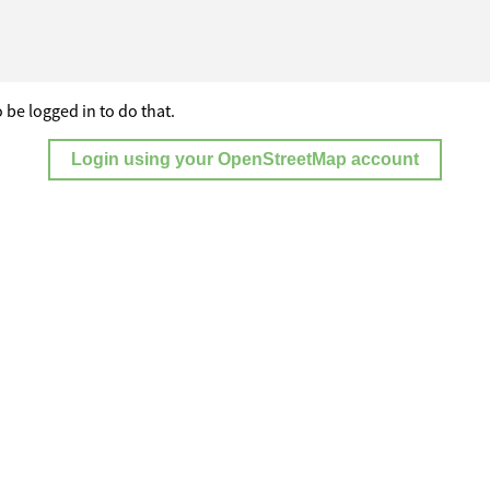
 be logged in to do that.
Login using your OpenStreetMap account