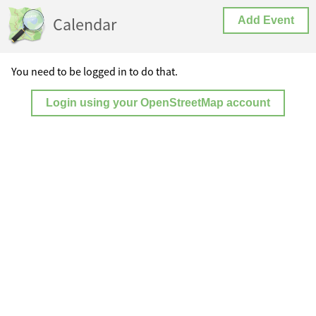
Calendar
Add Event
You need to be logged in to do that.
Login using your OpenStreetMap account