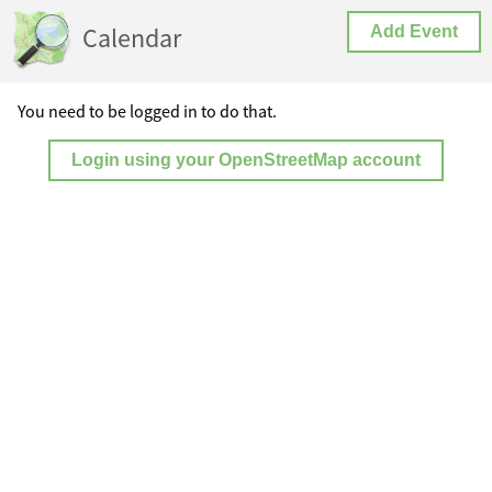
Calendar
Add Event
You need to be logged in to do that.
Login using your OpenStreetMap account