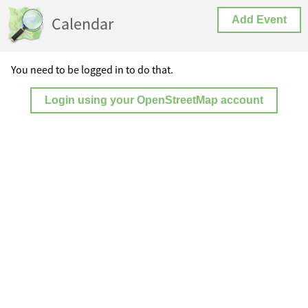
Calendar
Add Event
You need to be logged in to do that.
Login using your OpenStreetMap account