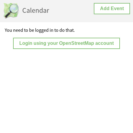
Calendar
Add Event
You need to be logged in to do that.
Login using your OpenStreetMap account