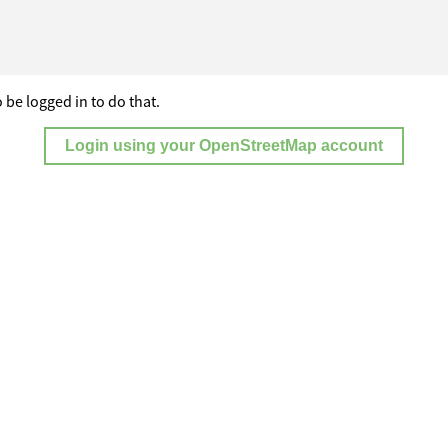
 be logged in to do that.
Login using your OpenStreetMap account