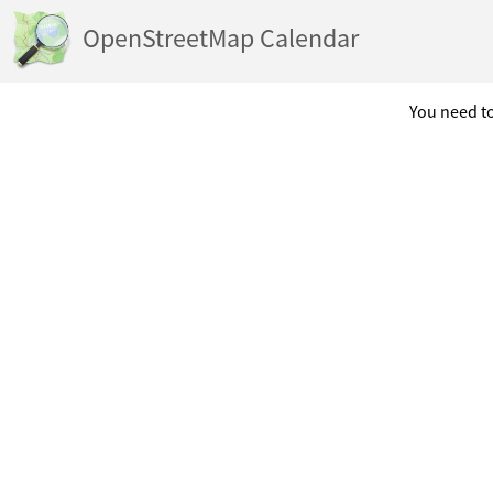
OpenStreetMap Calendar
You need to