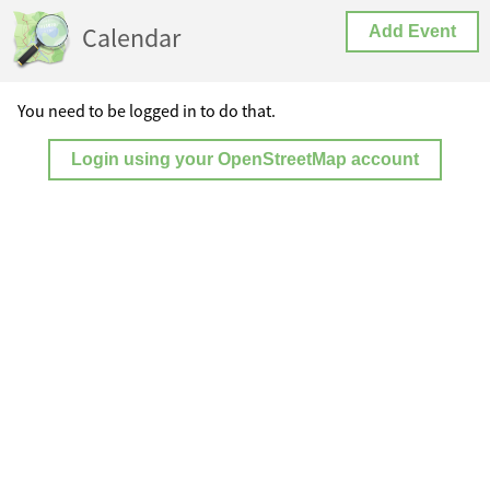
Calendar
Add Event
You need to be logged in to do that.
Login using your OpenStreetMap account