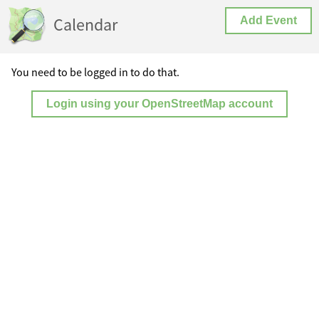
Calendar
Add Event
You need to be logged in to do that.
Login using your OpenStreetMap account