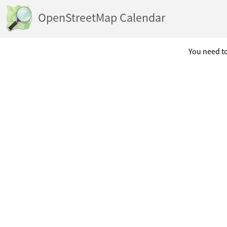
OpenStreetMap Calendar
You need to