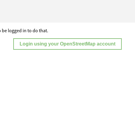
 be logged in to do that.
Login using your OpenStreetMap account