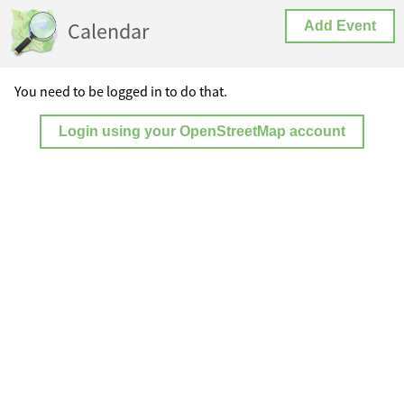
Calendar
Add Event
You need to be logged in to do that.
Login using your OpenStreetMap account