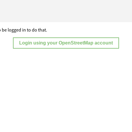
 be logged in to do that.
Login using your OpenStreetMap account