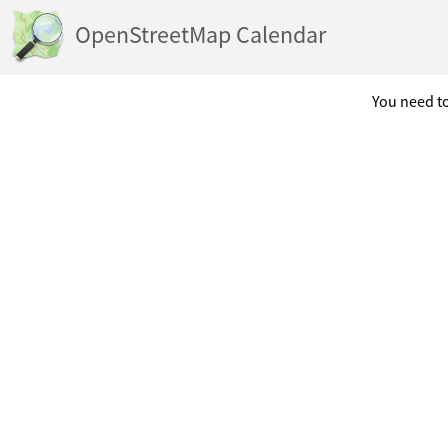
OpenStreetMap Calendar
You need to