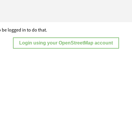
 be logged in to do that.
Login using your OpenStreetMap account