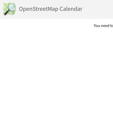
OpenStreetMap Calendar
You need to