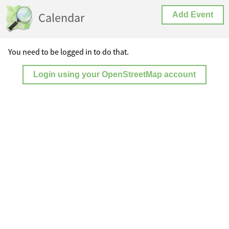
Calendar
Add Event
You need to be logged in to do that.
Login using your OpenStreetMap account