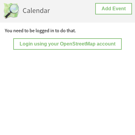
Calendar
Add Event
You need to be logged in to do that.
Login using your OpenStreetMap account