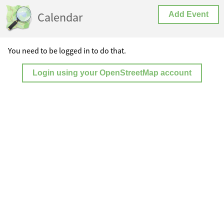
Calendar
Add Event
You need to be logged in to do that.
Login using your OpenStreetMap account