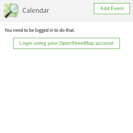
Calendar
Add Event
You need to be logged in to do that.
Login using your OpenStreetMap account