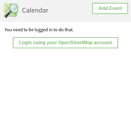
Calendar
Add Event
You need to be logged in to do that.
Login using your OpenStreetMap account