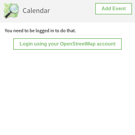
Calendar
Add Event
You need to be logged in to do that.
Login using your OpenStreetMap account