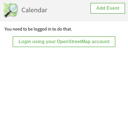
Calendar
Add Event
You need to be logged in to do that.
Login using your OpenStreetMap account