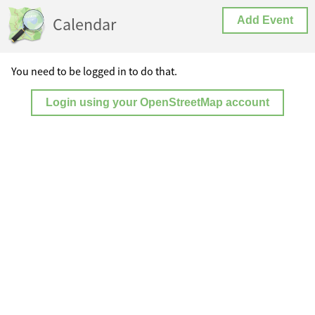
Calendar
Add Event
You need to be logged in to do that.
Login using your OpenStreetMap account