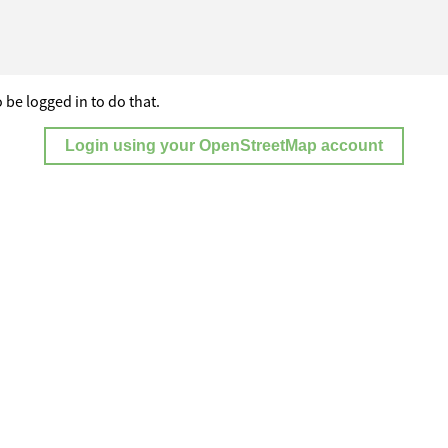
 be logged in to do that.
Login using your OpenStreetMap account