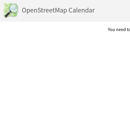
OpenStreetMap Calendar
You need to