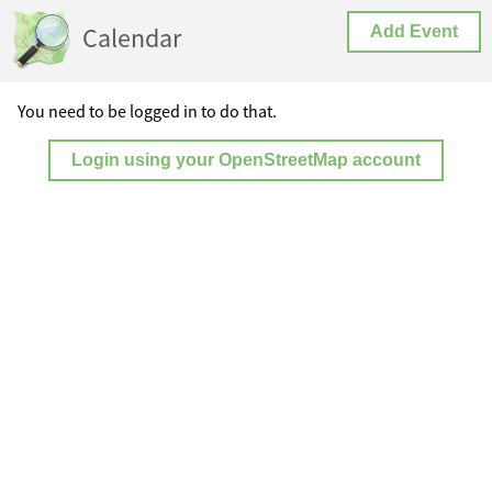
Calendar
Add Event
You need to be logged in to do that.
Login using your OpenStreetMap account