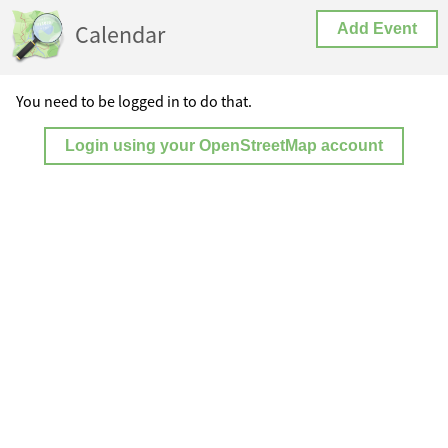
Calendar
Add Event
You need to be logged in to do that.
Login using your OpenStreetMap account