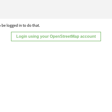
 be logged in to do that.
Login using your OpenStreetMap account