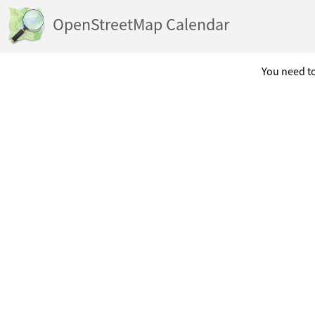
OpenStreetMap Calendar
You need to