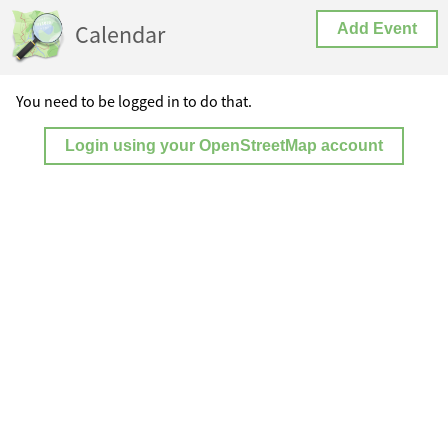
Calendar
Add Event
You need to be logged in to do that.
Login using your OpenStreetMap account