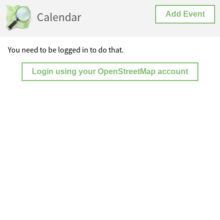
Calendar
Add Event
You need to be logged in to do that.
Login using your OpenStreetMap account